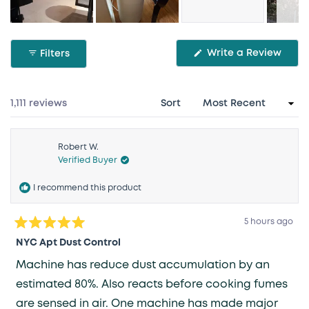
Slide
1
(Ope
Write a Review
Filters
selected
in
a
new
wind
Loading...
1,111 reviews
Sort
Robert W.
Verified Buyer
I recommend this product
5 hours ago
Rated
5
NYC Apt Dust Control
out
of
Machine has reduce dust accumulation by an
5
stars
estimated 80%. Also reacts before cooking fumes
are sensed in air. One machine has made major