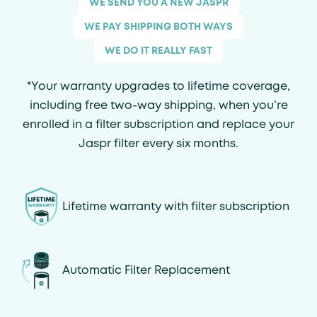
WE SEND YOU A NEW JASPR
WE PAY SHIPPING BOTH WAYS
WE DO IT REALLY FAST
*Your warranty upgrades to lifetime coverage,
including free two-way shipping, when you’re
enrolled in a filter subscription and replace your
Jaspr filter every six months.
Lifetime warranty with filter subscription
Automatic Filter Replacement