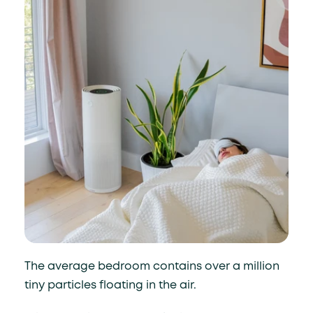
The average bedroom contains over a million
tiny particles floating in the air.