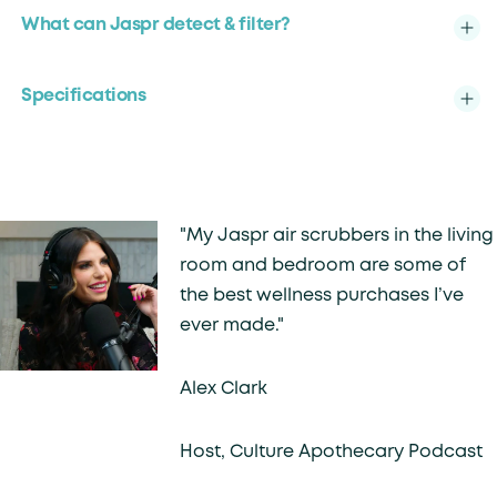
What can Jaspr detect & filter?
Specifications
"My Jaspr air scrubbers in the living
room and bedroom are some of
the best wellness purchases I’ve
ever made."
Alex Clark
Host, Culture Apothecary Podcast