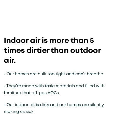
Indoor air is more than 5
times dirtier than outdoor
air.
- Our homes are built too tight and can't breathe.
- They’re made with toxic materials and filled with
furniture that off-gas VOCs.
- Our indoor air is dirty and our homes are silently
making us sick.