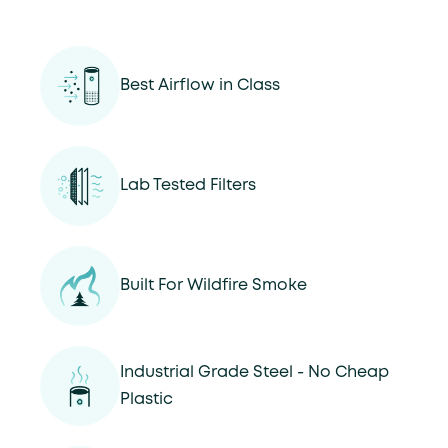
Best Airflow in Class
Lab Tested Filters
Built For Wildfire Smoke
Industrial Grade Steel - No Cheap
Plastic