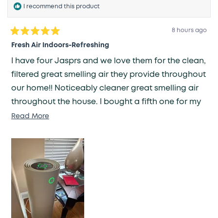
I recommend this product
8 hours ago
Rated
5
Fresh Air Indoors-Refreshing
out
of
I have four Jasprs and we love them for the clean,
5
stars
filtered great smelling air they provide throughout
our home!! Noticeably cleaner great smelling air
throughout the house. I bought a fifth one for my
daughter and her house, they love it too!!
Read
Read More
more
about
this
review