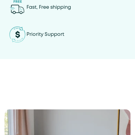
Fast, Free shipping
Priority Support