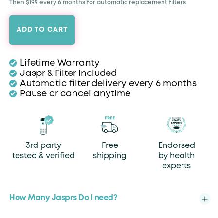
Then $199 every 6 months for automatic replacement filters
ADD TO CART
Lifetime Warranty
Jaspr & Filter Included
Automatic filter delivery every 6 months
Pause or cancel anytime
3rd party
Free
Endorsed
tested & verified
shipping
by health
experts
How Many Jasprs Do I need?