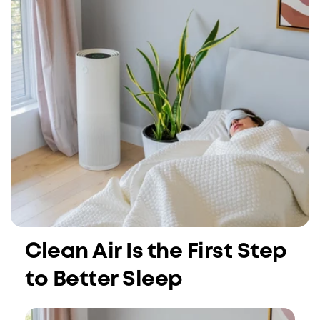
Clean Air Is the First Step
to Better Sleep