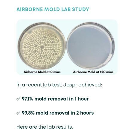
AIRBORNE MOLD LAB STUDY
In a recent lab test, Jaspr achieved:
✅
97.1% mold removal in 1 hour
✅
99.8% mold removal in 2 hours
Here are the lab results.