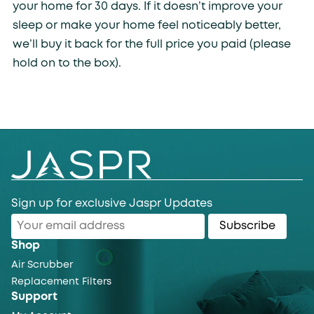
your home for 30 days. If it doesn’t improve your
sleep or make your home feel noticeably better,
we’ll buy it back for the full price you paid (please
hold on to the box).
Sign up for exclusive Jaspr Updates
Subscribe
Shop
Air Scrubber
Replacement Filters
Support