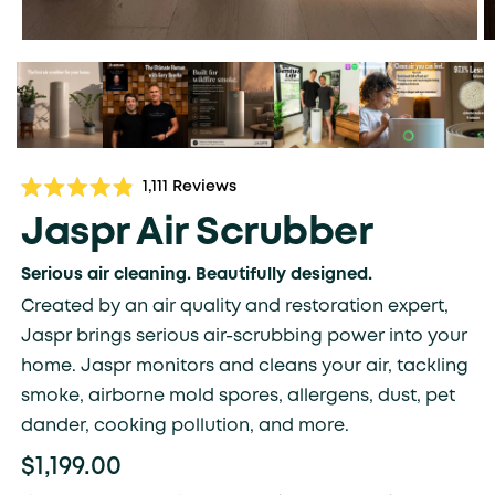
Click
1,111
Reviews
Rated
to
4.9
Jaspr Air Scrubber
scroll
out
of
to
5
Serious air cleaning. Beautifully designed.
stars
reviews
Created by an air quality and restoration expert,
Jaspr brings serious air-scrubbing power into your
home. Jaspr monitors and cleans your air, tackling
smoke, airborne mold spores, allergens, dust, pet
dander, cooking pollution, and more.
$1,199.00