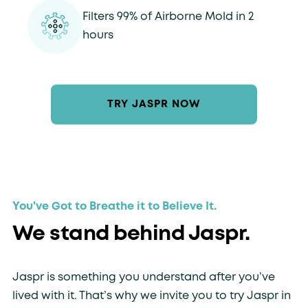
Filters 99% of Airborne Mold in 2
hours
TRY JASPR NOW
You've Got to Breathe it to Believe It.
We stand behind Jaspr.
Jaspr is something you understand after you’ve
lived with it. That’s why we invite you to try Jaspr in