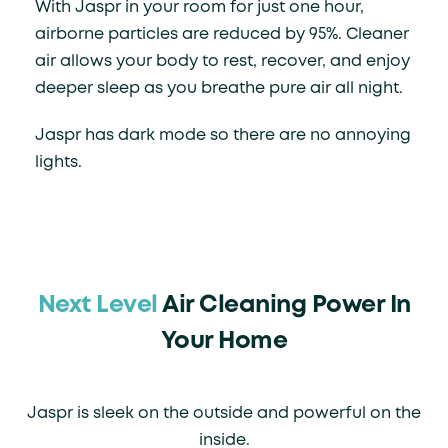
With Jaspr in your room for just one hour,
airborne particles are reduced by 95%. Cleaner
air allows your body to rest, recover, and enjoy
deeper sleep as you breathe pure air all night.
Jaspr has dark mode so there are no annoying
lights.
Next Level
Air Cleaning Power In
Your Home
Jaspr is sleek on the outside and powerful on the
inside.