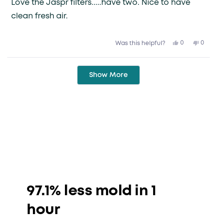
Love the Jaspr filters.....have two. Nice to have
5
stars
clean fresh air.
Yes,
No,
0
0
Was this helpful?
this
people
this
peop
review
voted
revie
vote
from
yes
from
no
Gary
Gary
Loading...
H.
H.
Show More
was
was
helpful.
not
helpfu
97.1% less mold in 1
hour