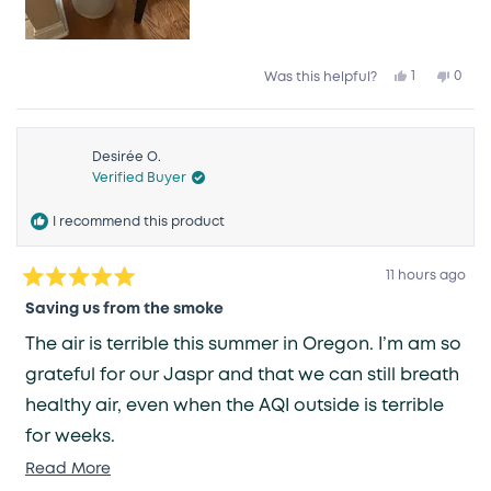
Yes,
No,
1
0
Was this helpful?
this
person
this
peop
review
voted
revie
vote
from
yes
from
no
Vanessa
Vane
C.
C.
was
was
Desirée O.
helpful.
not
Verified Buyer
helpfu
I recommend this product
11 hours ago
Rated
5
Saving us from the smoke
out
of
The air is terrible this summer in Oregon. I’m am so
5
stars
grateful for our Jaspr and that we can still breath
healthy air, even when the AQI outside is terrible
for weeks.
Read
Read More