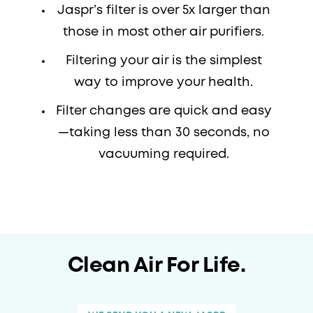
Jaspr’s filter is over 5x larger than
those in most other air purifiers.
Filtering your air is the simplest
way to improve your health.
Filter changes are quick and easy
—taking less than 30 seconds, no
vacuuming required.
Clean Air For Life.