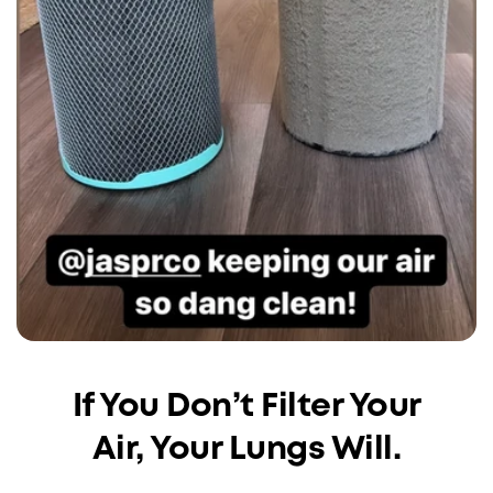
If You Don’t Filter Your
Air, Your Lungs Will.