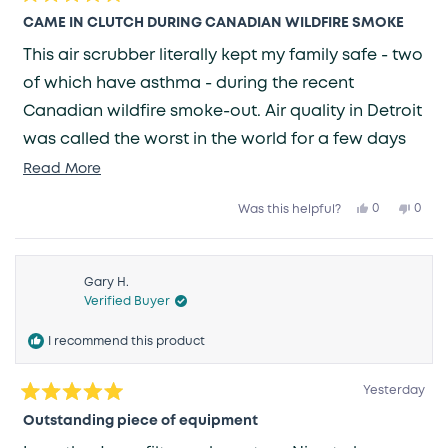
Rated
5
CAME IN CLUTCH DURING CANADIAN WILDFIRE SMOKE
out
of
This air scrubber literally kept my family safe - two
5
stars
of which have asthma - during the recent
Canadian wildfire smoke-out. Air quality in Detroit
was called the worst in the world for a few days
and with windows closed, this unit kept our air
Read
Read More
more
clean the whole time. Initially, it kicked up into the
Yes,
No,
0
0
Was this helpful?
about
this
people
this
peop
red "Critical" level, but quickly cleaned the air and
review
voted
revie
vote
this
from
yes
from
no
brought us back into the green. We have other
Joel
Joel
review
K.
K.
generic air filters from Amazon in the house but
was
was
Gary H.
helpful.
not
Verified Buyer
helpfu
none of them are smart and adjust based on the
air quality. HIGHLY RECOMMEND.
I recommend this product
Yesterday
Rated
5
Outstanding piece of equipment
out
of