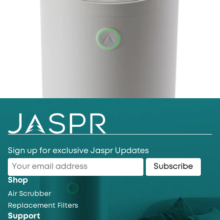
Sign up for exclusive Jaspr Updates
Subscribe
Shop
Air Scrubber
Replacement Filters
Support