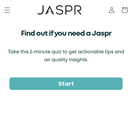
KIP TO CONTENT
Log in
Cart
Find out if you need a Jaspr
Take this 2-minute quiz to get actionable tips and
air quality insights.