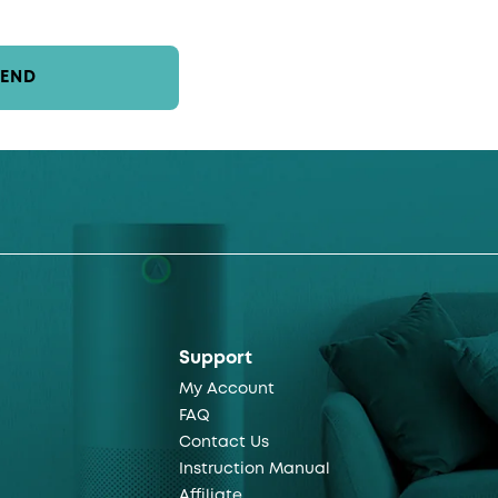
SEND
Support
My Account
FAQ
Contact Us
Instruction Manual
Affiliate