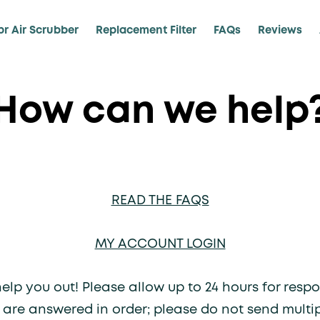
pr Air Scrubber
Replacement Filter
FAQs
Reviews
How can we help
READ THE FAQS
MY ACCOUNT LOGIN
lp you out! Please allow up to 24 hours for respo
 are answered in order; please do not send multi