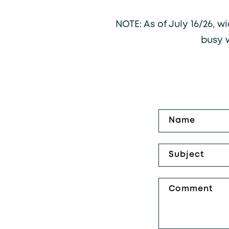
NOTE: As of July 16/26, 
busy 
Contact fo
Name
Subject
Comment