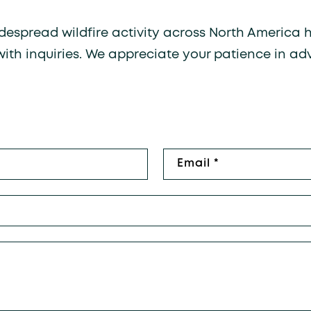
widespread wildfire activity across North America
with inquiries. We appreciate your patience in ad
rm
Email
*