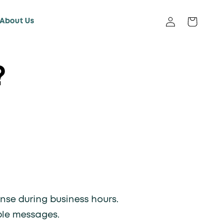
About Us
Log in
Cart
?
nse during business hours.
ple messages.