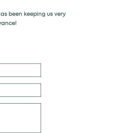
 has been keeping us very
vance!