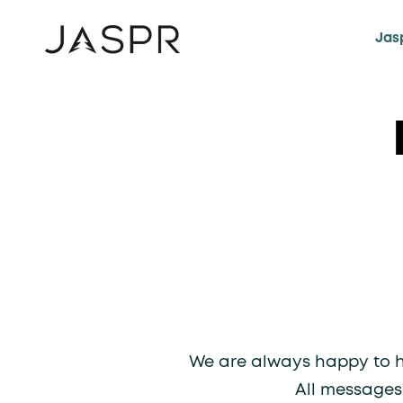
KIP TO CONTENT
Jas
We are always happy to he
All messages