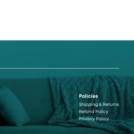
Policies
Shipping & Returns
Refund Policy
Privacy Policy