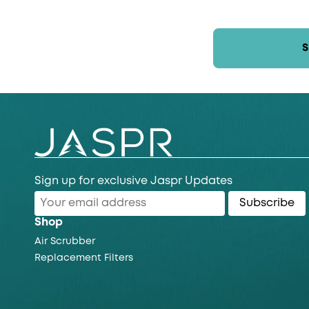
Sign up for exclusive Jaspr Updates
Subscribe
Shop
Air Scrubber
Replacement Filters