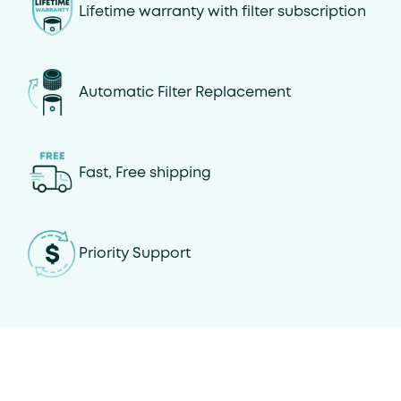
Lifetime warranty with filter subscription
Automatic Filter Replacement
Fast, Free shipping
Priority Support