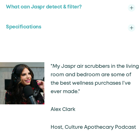
What can Jaspr detect & filter?
Specifications
"My Jaspr air scrubbers in the living
room and bedroom are some of
the best wellness purchases I’ve
ever made."
Alex Clark
Host, Culture Apothecary Podcast