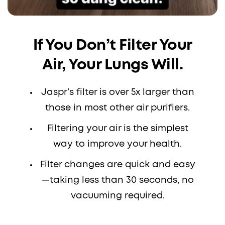
If You Don’t Filter Your
Air, Your Lungs Will.
Jaspr’s filter is over 5x larger than
those in most other air purifiers.
Filtering your air is the simplest
way to improve your health.
Filter changes are quick and easy
—taking less than 30 seconds, no
vacuuming required.