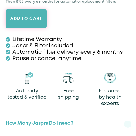
Then $199 every 6 months for automatic replacement filters
ADD TO CART
Lifetime Warranty
Jaspr & Filter Included
Automatic filter delivery every 6 months
Pause or cancel anytime
3rd party
Free
Endorsed
tested & verified
shipping
by health
experts
How Many Jasprs Do I need?