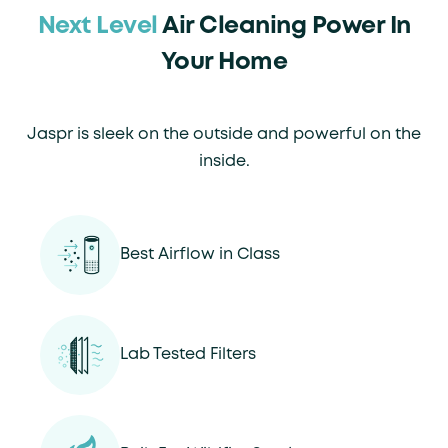
Next Level
Air Cleaning Power In
Your Home
Jaspr is sleek on the outside and powerful on the
inside.
Best Airflow in Class
Lab Tested Filters