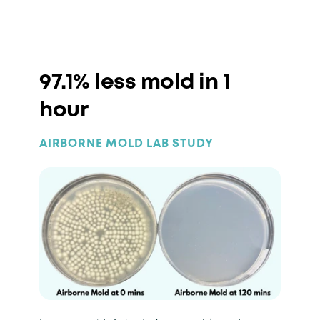
97.1% less mold in 1
hour
AIRBORNE MOLD LAB STUDY