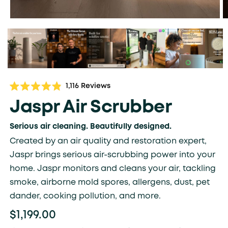
Click
1,116
Reviews
Rated
to
4.9
Jaspr Air Scrubber
scroll
out
of
to
5
Serious air cleaning. Beautifully designed.
stars
reviews
Created by an air quality and restoration expert,
Jaspr brings serious air-scrubbing power into your
home. Jaspr monitors and cleans your air, tackling
smoke, airborne mold spores, allergens, dust, pet
dander, cooking pollution, and more.
$1,199.00