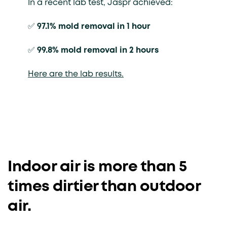
In a recent lab test, Jaspr achieved:
✅
97.1% mold removal in 1 hour
✅
99.8% mold removal in 2 hours
Here are the lab results.
Indoor air is more than 5
times dirtier than outdoor
air.