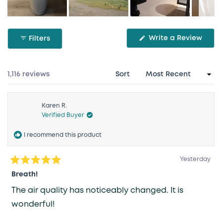
Slide
1
(Ope
Write a Review
Filters
selected
in
a
new
wind
Loading...
1,116 reviews
Sort
Karen R.
Verified Buyer
I recommend this product
Yesterday
Rated
5
Breath!
out
of
The air quality has noticeably changed. It is
5
stars
wonderful!