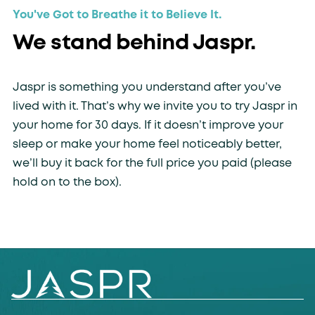
You've Got to Breathe it to Believe It.
We stand behind Jaspr.
Jaspr is something you understand after you’ve
lived with it. That’s why we invite you to try Jaspr in
your home for 30 days. If it doesn’t improve your
sleep or make your home feel noticeably better,
we’ll buy it back for the full price you paid (please
hold on to the box).