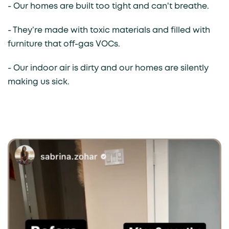
- Our homes are built too tight and can't breathe.
- They’re made with toxic materials and filled with
furniture that off-gas VOCs.
- Our indoor air is dirty and our homes are silently
making us sick.