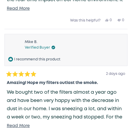
is such a relief to have one less thing to worry
Read
Read More
more
about—knowing that the air we breathe is being
Yes,
No,
0
0
Was this helpful?
about
this
people
this
peop
taken care of gives me great peace of mind.
review
voted
revie
vote
this
from
yes
from
no
Grace
Grac
review
V.
V.
was
was
Mike B.
helpful.
not
Verified Buyer
helpfu
I recommend this product
2 days ago
Rated
5
Amazing! Hope my filters outlast the smoke.
out
of
We bought two of the filters almost a year ago
5
stars
and have been very happy with the decrease in
dust in our home. I was sneezing a lot, and within
a week or two, my sneezing had stopped. For the
last three weeks, we have had unhealthy smoke
Read
Read More