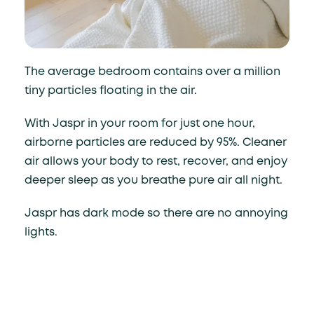
The average bedroom contains over a million
tiny particles floating in the air.
With Jaspr in your room for just one hour,
airborne particles are reduced by 95%. Cleaner
air allows your body to rest, recover, and enjoy
deeper sleep as you breathe pure air all night.
Jaspr has dark mode so there are no annoying
lights.