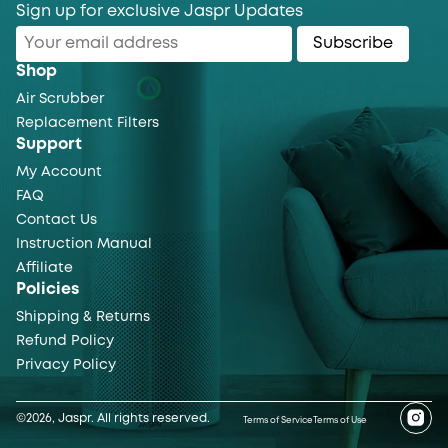
Sign up for exclusive Jaspr Updates
Subscribe
Shop
Air Scrubber
Replacement Filters
Support
My Account
FAQ
Contact Us
Instruction Manual
Affiliate
Policies
Shipping & Returns
Refund Policy
Privacy Policy
©2026, Jaspr. All rights reserved.
Terms of Service
Terms of Use