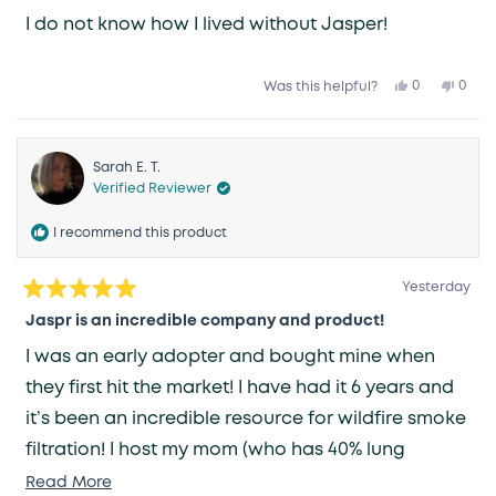
I do not know how I lived without Jasper!
Yes,
No,
0
0
Was this helpful?
this
people
this
peop
review
voted
revie
vote
from
yes
from
no
Karen
Kare
R.
R.
was
was
Sarah E. T.
helpful.
not
Verified Reviewer
helpfu
I recommend this product
Yesterday
Rated
5
Jaspr is an incredible company and product!
out
of
I was an early adopter and bought mine when
5
stars
they first hit the market! I have had it 6 years and
it’s been an incredible resource for wildfire smoke
filtration! I host my mom (who has 40% lung
capacity) often and it ensures my home has clean
Read
Read More