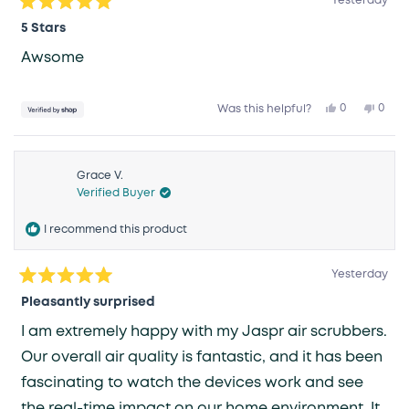
Yesterday
Rated
5
5 Stars
out
of
Awsome
5
stars
Yes,
No,
0
0
Was this helpful?
this
people
this
peop
review
voted
revie
vote
from
yes
from
no
Colin
Colin
was
was
helpful.
not
Grace V.
helpfu
Verified Buyer
I recommend this product
Yesterday
Rated
5
Pleasantly surprised
out
of
I am extremely happy with my Jaspr air scrubbers.
5
stars
Our overall air quality is fantastic, and it has been
fascinating to watch the devices work and see
the real-time impact on our home environment. It