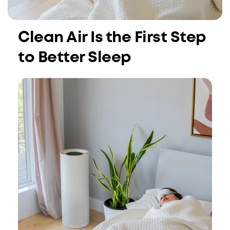
Clean Air Is the First Step
to Better Sleep