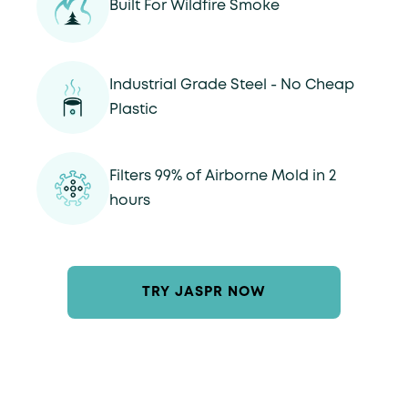
Built For Wildfire Smoke
Industrial Grade Steel - No Cheap
Plastic
Filters 99% of Airborne Mold in 2
hours
TRY JASPR NOW