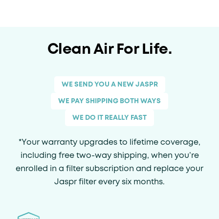
Clean Air For Life.
WE SEND YOU A NEW JASPR
WE PAY SHIPPING BOTH WAYS
WE DO IT REALLY FAST
*Your warranty upgrades to lifetime coverage,
including free two-way shipping, when you’re
enrolled in a filter subscription and replace your
Jaspr filter every six months.