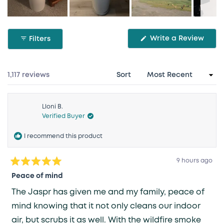
Slide
1
(Ope
Write a Review
Filters
selected
in
a
new
wind
Loading...
1,117 reviews
Sort
Lloni B.
Verified Buyer
I recommend this product
9 hours ago
Rated
5
Peace of mind
out
of
The Jaspr has given me and my family, peace of
5
stars
mind knowing that it not only cleans our indoor
air, but scrubs it as well. With the wildfire smoke