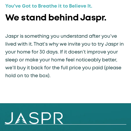
You've Got to Breathe it to Believe It.
We stand behind Jaspr.
Jaspr is something you understand after you’ve
lived with it. That’s why we invite you to try Jaspr in
your home for 30 days. If it doesn’t improve your
sleep or make your home feel noticeably better,
we’ll buy it back for the full price you paid (please
hold on to the box).