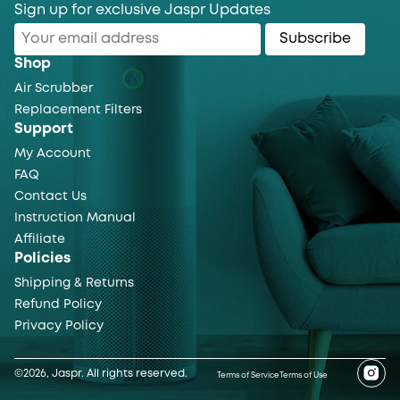
Sign up for exclusive Jaspr Updates
Subscribe
Shop
Air Scrubber
Replacement Filters
Support
My Account
FAQ
Contact Us
Instruction Manual
Affiliate
Policies
Shipping & Returns
Refund Policy
Privacy Policy
©2026, Jaspr. All rights reserved.
Terms of Service
Terms of Use