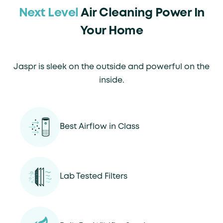
Next Level
Air Cleaning Power In
Your Home
Jaspr is sleek on the outside and powerful on the
inside.
Best Airflow in Class
Lab Tested Filters