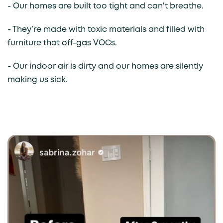
- Our homes are built too tight and can't breathe.
- They’re made with toxic materials and filled with
furniture that off-gas VOCs.
- Our indoor air is dirty and our homes are silently
making us sick.