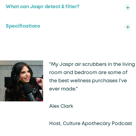
What can Jaspr detect & filter?
Specifications
"My Jaspr air scrubbers in the living
room and bedroom are some of
the best wellness purchases I’ve
ever made."
Alex Clark
Host, Culture Apothecary Podcast