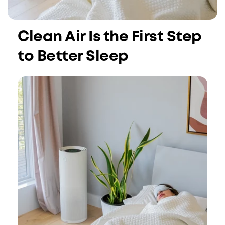
Clean Air Is the First Step
to Better Sleep