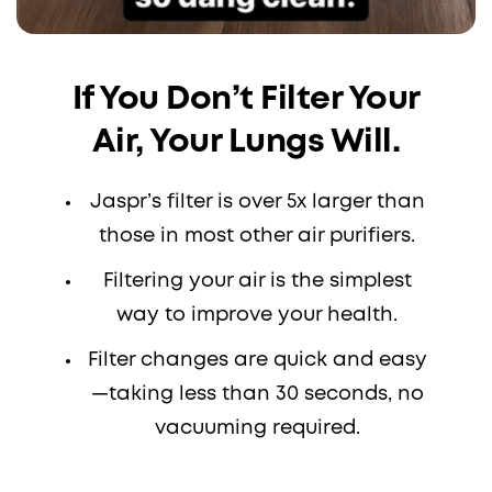
If You Don’t Filter Your
Air, Your Lungs Will.
Jaspr’s filter is over 5x larger than
those in most other air purifiers.
Filtering your air is the simplest
way to improve your health.
Filter changes are quick and easy
—taking less than 30 seconds, no
vacuuming required.