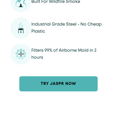
Built For Wildfire Smoke
Industrial Grade Steel - No Cheap
Plastic
Filters 99% of Airborne Mold in 2
hours
TRY JASPR NOW