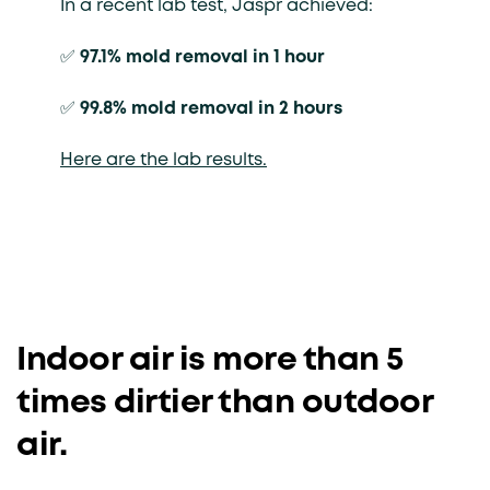
In a recent lab test, Jaspr achieved:
✅
97.1% mold removal in 1 hour
✅
99.8% mold removal in 2 hours
Here are the lab results.
Indoor air is more than 5
times dirtier than outdoor
air.