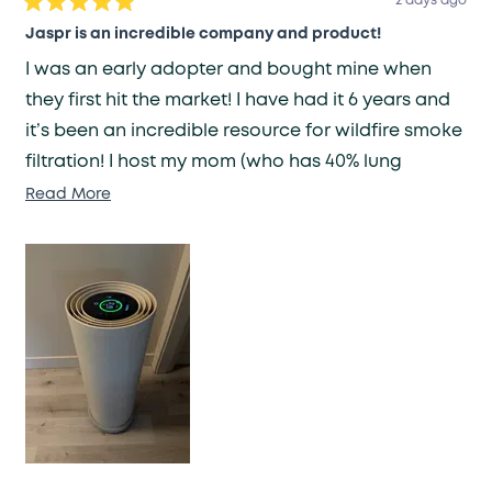
2 days ago
Rated
5
Jaspr is an incredible company and product!
out
of
I was an early adopter and bought mine when
5
stars
they first hit the market! I have had it 6 years and
it’s been an incredible resource for wildfire smoke
filtration! I host my mom (who has 40% lung
capacity) often and it ensures my home has clean
Read
Read More
more
air for her health needs. I have been recovering
about
from a brain injury which made me nauseated by
this
smells or scents - Jaspr has been a lifesaver in
review
eliminating any smell fast!
Because it was an original prototype unit it
became louder after many many years of
constant use. They replaced the unit under a
lifetime warranty and I am extraordinary pleased