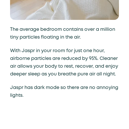
The average bedroom contains over a million
tiny particles floating in the air.
With Jaspr in your room for just one hour,
airborne particles are reduced by 95%. Cleaner
air allows your body to rest, recover, and enjoy
deeper sleep as you breathe pure air all night.
Jaspr has dark mode so there are no annoying
lights.