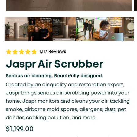
Click
1,117
Reviews
Rated
to
4.9
Jaspr Air Scrubber
scroll
out
of
to
5
Serious air cleaning. Beautifully designed.
stars
reviews
Created by an air quality and restoration expert,
Jaspr brings serious air-scrubbing power into your
home. Jaspr monitors and cleans your air, tackling
smoke, airborne mold spores, allergens, dust, pet
dander, cooking pollution, and more.
$1,199.00