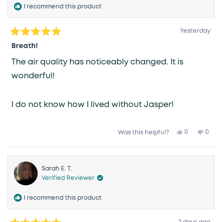
I recommend this product
Yesterday
Rated
5
Breath!
out
of
The air quality has noticeably changed. It is
5
stars
wonderful!
I do not know how I lived without Jasper!
Yes,
No,
0
0
Was this helpful?
this
people
this
peop
review
voted
revie
vote
from
yes
from
no
Karen
Kare
R.
R.
was
was
Sarah E. T.
helpful.
not
Verified Reviewer
helpfu
I recommend this product