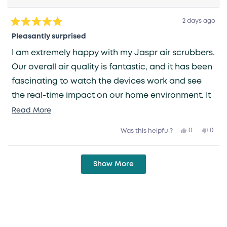
2 days ago
Rated
5
Pleasantly surprised
out
of
I am extremely happy with my Jaspr air scrubbers.
5
stars
Our overall air quality is fantastic, and it has been
fascinating to watch the devices work and see
the real-time impact on our home environment. It
is such a relief to have one less thing to worry
Read
Read More
more
about—knowing that the air we breathe is being
Yes,
No,
0
0
Was this helpful?
about
this
people
this
peop
taken care of gives me great peace of mind.
review
voted
revie
vote
this
from
yes
from
no
Grace
Grac
Loading...
review
V.
V.
Show More
was
was
helpful.
not
helpfu