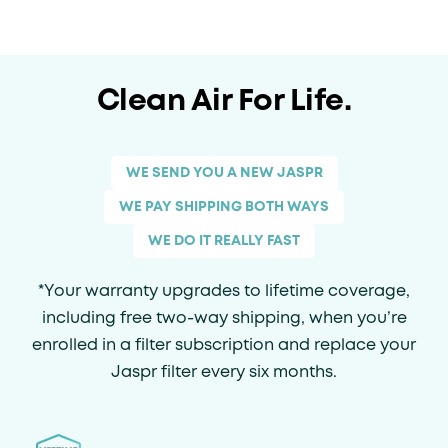
Clean Air For Life.
WE SEND YOU A NEW JASPR
WE PAY SHIPPING BOTH WAYS
WE DO IT REALLY FAST
*Your warranty upgrades to lifetime coverage,
including free two-way shipping, when you’re
enrolled in a filter subscription and replace your
Jaspr filter every six months.