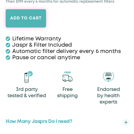
Then $199 every 6 months for automatic replacement filters
ADD TO CART
Lifetime Warranty
Jaspr & Filter Included
Automatic filter delivery every 6 months
Pause or cancel anytime
3rd party
Free
Endorsed
tested & verified
shipping
by health
experts
How Many Jasprs Do I need?