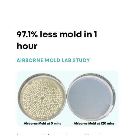
97.1% less mold in 1
hour
AIRBORNE MOLD LAB STUDY