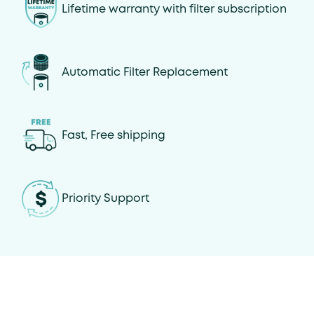
Lifetime warranty with filter subscription
Automatic Filter Replacement
Fast, Free shipping
Priority Support