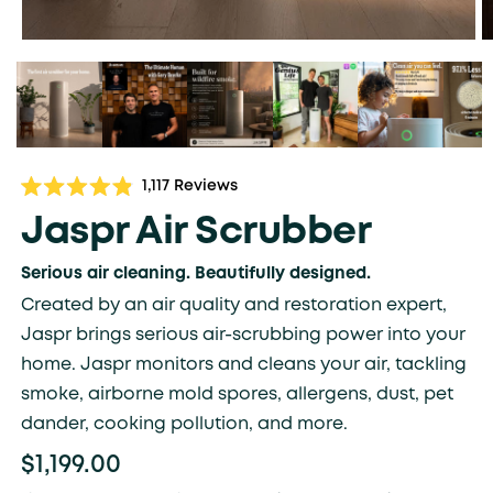
Click
1,117
Reviews
Rated
to
4.9
Jaspr Air Scrubber
scroll
out
of
to
5
Serious air cleaning. Beautifully designed.
stars
reviews
Created by an air quality and restoration expert,
Jaspr brings serious air-scrubbing power into your
home. Jaspr monitors and cleans your air, tackling
smoke, airborne mold spores, allergens, dust, pet
dander, cooking pollution, and more.
$1,199.00