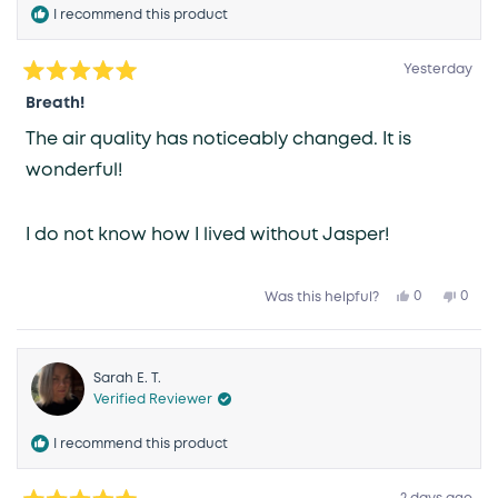
I recommend this product
Yesterday
Rated
5
Breath!
out
of
The air quality has noticeably changed. It is
5
stars
wonderful!
I do not know how I lived without Jasper!
Yes,
No,
0
0
Was this helpful?
this
people
this
peop
review
voted
revie
vote
from
yes
from
no
Karen
Kare
R.
R.
was
was
Sarah E. T.
helpful.
not
Verified Reviewer
helpfu
I recommend this product