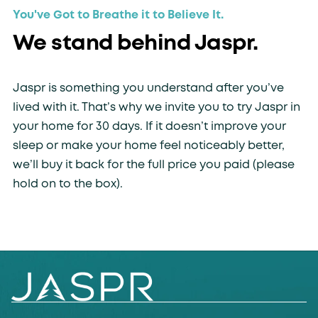
You've Got to Breathe it to Believe It.
We stand behind Jaspr.
Jaspr is something you understand after you’ve
lived with it. That’s why we invite you to try Jaspr in
your home for 30 days. If it doesn’t improve your
sleep or make your home feel noticeably better,
we’ll buy it back for the full price you paid (please
hold on to the box).