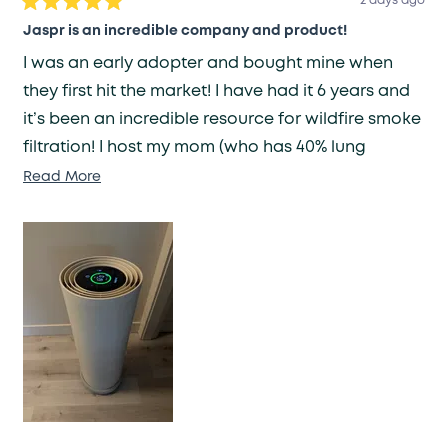
2 days ago
Rated
5
Jaspr is an incredible company and product!
out
of
I was an early adopter and bought mine when
5
stars
they first hit the market! I have had it 6 years and
it’s been an incredible resource for wildfire smoke
filtration! I host my mom (who has 40% lung
capacity) often and it ensures my home has clean
Read
Read More
more
air for her health needs. I have been recovering
about
from a brain injury which made me nauseated by
this
smells or scents - Jaspr has been a lifesaver in
review
eliminating any smell fast!
Because it was an original prototype unit it
became louder after many many years of
constant use. They replaced the unit under a
lifetime warranty and I am extraordinary pleased