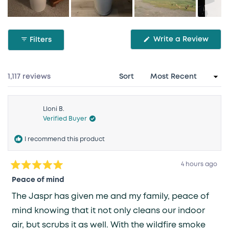
Slide
1
(Ope
Write a Review
Filters
selected
in
a
new
wind
Loading...
1,117 reviews
Sort
Lloni B.
Verified Buyer
I recommend this product
4 hours ago
Rated
5
Peace of mind
out
of
The Jaspr has given me and my family, peace of
5
stars
mind knowing that it not only cleans our indoor
air, but scrubs it as well. With the wildfire smoke