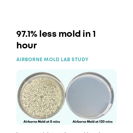
97.1% less mold in 1
hour
AIRBORNE MOLD LAB STUDY