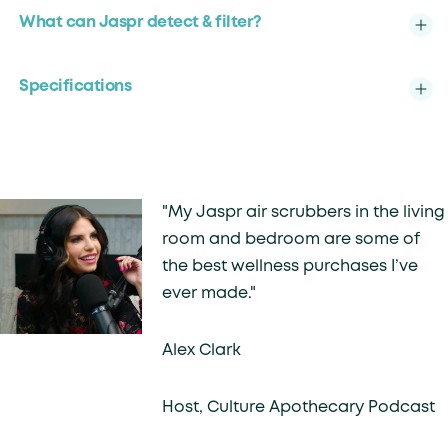
What can Jaspr detect & filter?
Specifications
"My Jaspr air scrubbers in the living
room and bedroom are some of
the best wellness purchases I’ve
ever made."
Alex Clark
Host, Culture Apothecary Podcast