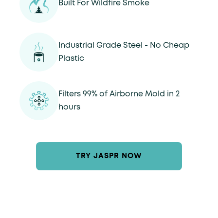
Built For Wildfire Smoke
Industrial Grade Steel - No Cheap
Plastic
Filters 99% of Airborne Mold in 2
hours
TRY JASPR NOW