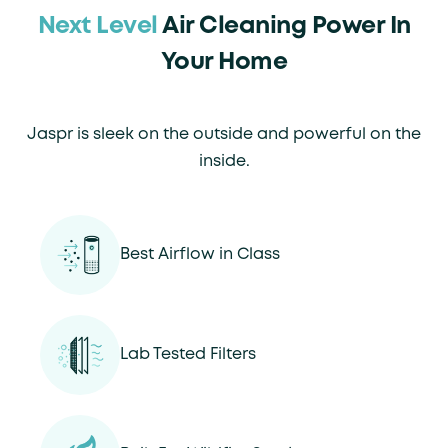
Next Level
Air Cleaning Power In
Your Home
Jaspr is sleek on the outside and powerful on the
inside.
Best Airflow in Class
Lab Tested Filters