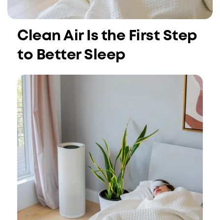
Clean Air Is the First Step
to Better Sleep