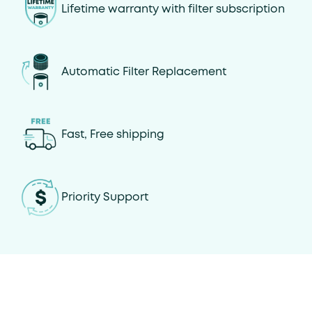
Lifetime warranty with filter subscription
Automatic Filter Replacement
Fast, Free shipping
Priority Support