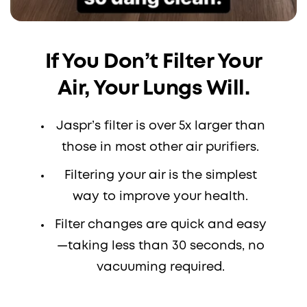
If You Don’t Filter Your
Air, Your Lungs Will.
Jaspr’s filter is over 5x larger than
those in most other air purifiers.
Filtering your air is the simplest
way to improve your health.
Filter changes are quick and easy
—taking less than 30 seconds, no
vacuuming required.