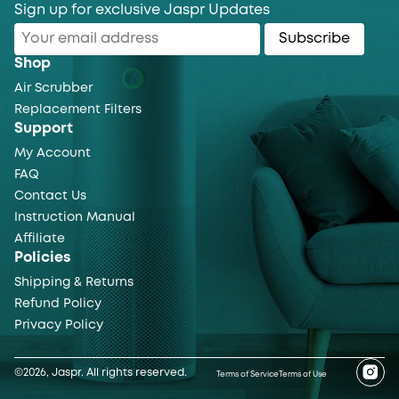
Sign up for exclusive Jaspr Updates
Subscribe
Shop
Air Scrubber
Replacement Filters
Support
My Account
FAQ
Contact Us
Instruction Manual
Affiliate
Policies
Shipping & Returns
Refund Policy
Privacy Policy
©2026, Jaspr. All rights reserved.
Terms of Service
Terms of Use