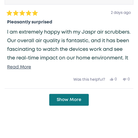
2 days ago
Rated
5
Pleasantly surprised
out
of
I am extremely happy with my Jaspr air scrubbers.
5
stars
Our overall air quality is fantastic, and it has been
fascinating to watch the devices work and see
the real-time impact on our home environment. It
is such a relief to have one less thing to worry
Read
Read More
more
about—knowing that the air we breathe is being
Yes,
No,
0
0
Was this helpful?
about
this
people
this
peop
taken care of gives me great peace of mind.
review
voted
revie
vote
this
from
yes
from
no
Grace
Grac
Loading...
review
V.
V.
Show More
was
was
helpful.
not
helpfu