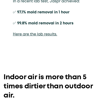
In a recent lab test, Jaspr achieved:
✅
97.1% mold removal in 1 hour
✅
99.8% mold removal in 2 hours
Here are the lab results.
Indoor air is more than 5
times dirtier than outdoor
air.