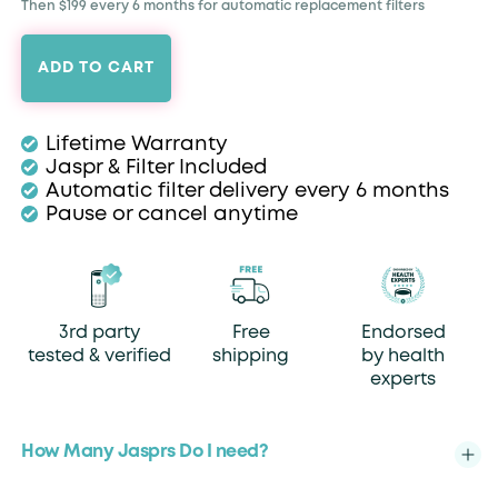
Then $199 every 6 months for automatic replacement filters
ADD TO CART
Lifetime Warranty
Jaspr & Filter Included
Automatic filter delivery every 6 months
Pause or cancel anytime
3rd party
Free
Endorsed
tested & verified
shipping
by health
experts
How Many Jasprs Do I need?