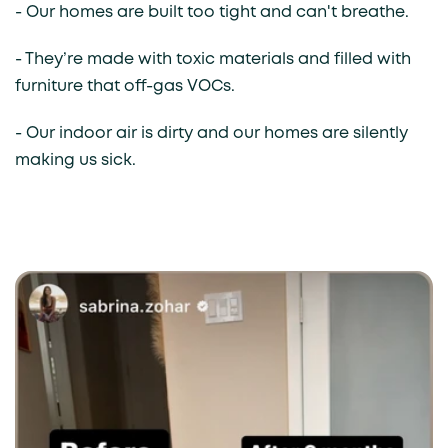
- Our homes are built too tight and can't breathe.
- They’re made with toxic materials and filled with
furniture that off-gas VOCs.
- Our indoor air is dirty and our homes are silently
making us sick.