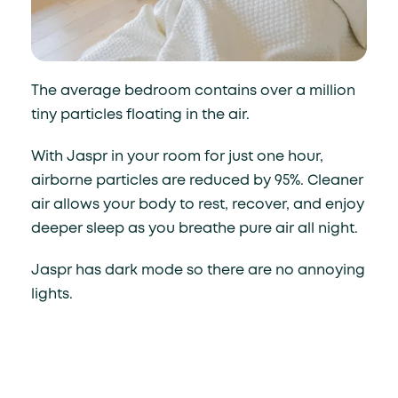
The average bedroom contains over a million
tiny particles floating in the air.
With Jaspr in your room for just one hour,
airborne particles are reduced by 95%. Cleaner
air allows your body to rest, recover, and enjoy
deeper sleep as you breathe pure air all night.
Jaspr has dark mode so there are no annoying
lights.