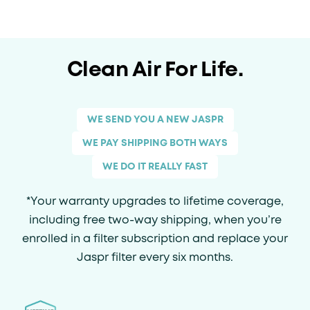
Clean Air For Life.
WE SEND YOU A NEW JASPR
WE PAY SHIPPING BOTH WAYS
WE DO IT REALLY FAST
*Your warranty upgrades to lifetime coverage,
including free two-way shipping, when you’re
enrolled in a filter subscription and replace your
Jaspr filter every six months.