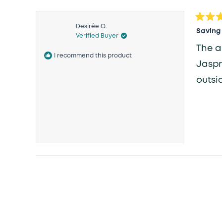
Rated
Desirée O.
5
Saving
Verified Buyer
out
of
The a
5
I recommend this product
stars
Jaspr
outsid