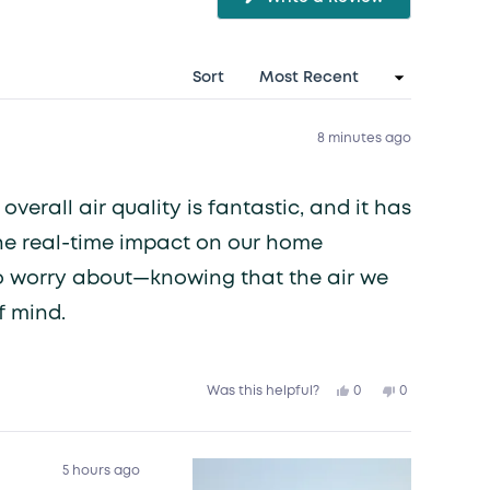
(Opens
in
a
new
window)
Sort
8 minutes ago
verall air quality is fantastic, and it has
he real-time impact on our home
g to worry about—knowing that the air we
f mind.
Yes,
No,
0
0
Was this helpful?
this
people
this
people
review
voted
review
voted
from
yes
from
no
Grace
Grace
V.
V.
was
was
5 hours ago
helpful.
not