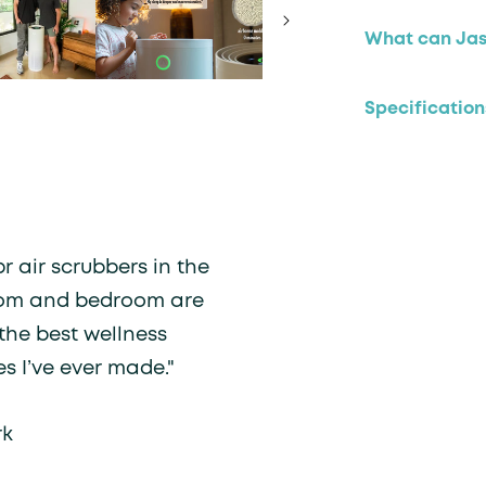
What can Jasp
Specification
r air scrubbers in the
oom and bedroom are
the best wellness
s I’ve ever made."
rk