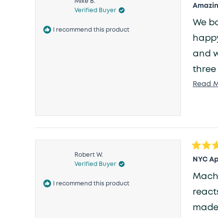
Mike B.
5
Amazing
Verified Buyer
out
of
We bo
5
I recommend this product
stars
happy 
and w
three
aroun
Read M
bedro
that 
Rated
Robert W.
5
NYC Ap
Verified Buyer
out
of
Machine 
5
I recommend this product
stars
reacts 
made 