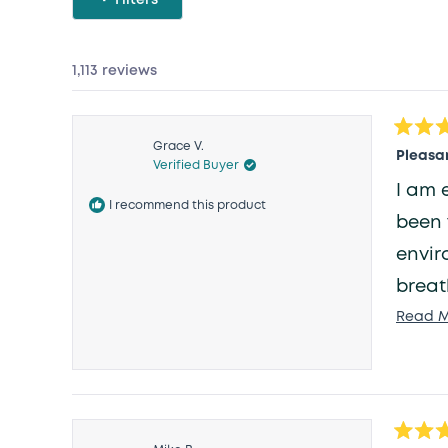
1,113 reviews
Rated
Grace V.
5
Pleasan
Verified Buyer
out
of
I am 
5
I recommend this product
stars
been 
envir
breat
Read M
Rated