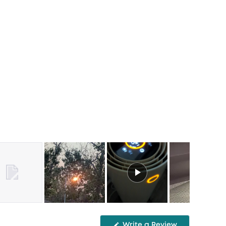
Write a Review