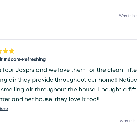
Was this 
ir Indoors-Refreshing
e four Jasprs and we love them for the clean, filt
ing air they provide throughout our home!! Notic
 smelling air throughout the house. I bought a fif
ter and her house, they love it too!!
Read
ore
more
Was this 
about
this