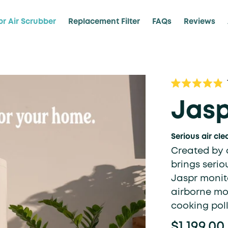
pr Air Scrubber
Replacement Filter
FAQs
Reviews
Rated
4.9
Jasp
out
of
5
stars
Serious air cle
Created by a
brings serio
Jaspr monito
airborne mol
cooking pol
$1,199.00