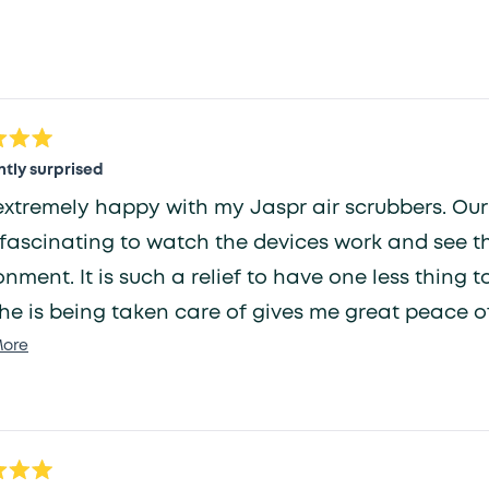
selected
Loading...
tly surprised
extremely happy with my Jaspr air scrubbers. Our o
fascinating to watch the devices work and see t
onment. It is such a relief to have one less thin
he is being taken care of gives me great peace o
Read
ore
more
about
this
review