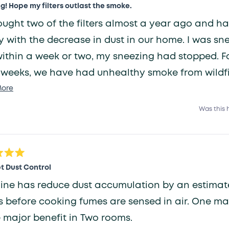
! Hope my filters outlast the smoke.
ught two of the filters almost a year ago and h
with the decrease in dust in our home. I was sneezing
ithin a week or two, my sneezing had stopped. Fo
 weeks, we have had unhealthy smoke from wildfi
Read
d us. The filters, one downstairs and one upstairs
ore
more
om, have kept the inside air quality in the safe z
Was this 
about
they don't plug up and last until our next replace
this
review
t Dust Control
has reduce dust accumulation by an estimated 80%. Also
before cooking fumes are sensed in air. One machine has
major benefit in Two rooms.