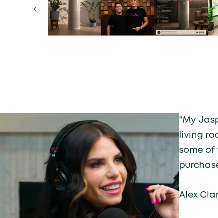
"My Jasp
living r
some of 
purchase
Alex Cla