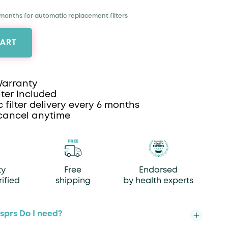
 months for automatic replacement filters
CART
Warranty
lter Included
 filter delivery every 6 months
cancel anytime
ty
Free
Endorsed
rified
shipping
by health experts
prs Do I need?