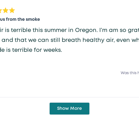
review
 us from the smoke
ir is terrible this summer in Oregon. I’m am so grat
 and that we can still breath healthy air, even w
e is terrible for weeks.
Was this 
Loading...
Show More