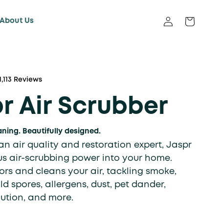
About Us
Log in
Cart
Click
1,113
Reviews
to
r Air Scrubber
scroll
to
reviews
aning. Beautifully designed.
n air quality and restoration expert, Jaspr
us air-scrubbing power into your home.
rs and cleans your air, tackling smoke,
d spores, allergens, dust, pet dander,
lution, and more.