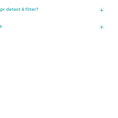
r detect & filter?
s