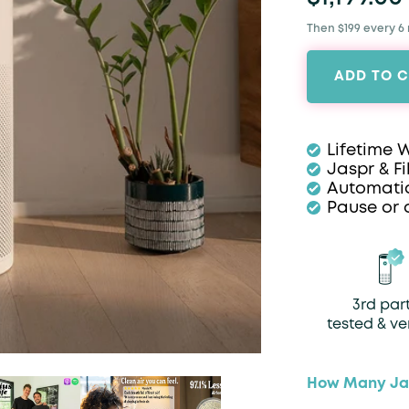
Then $199 every 6
ADD TO 
Lifetime 
Jaspr & Fi
Automatic
Pause or 
3rd par
tested & ve
How Many Jas