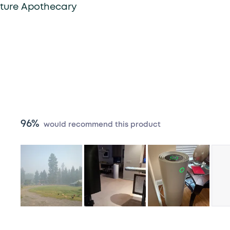
lture Apothecary
96%
would recommend this product
Slide
1