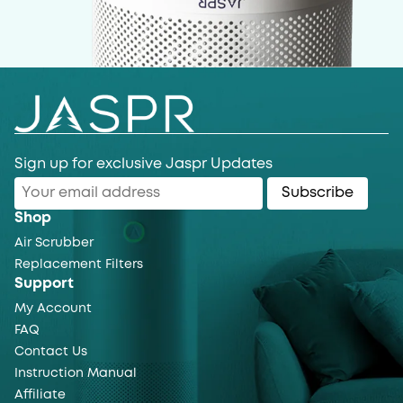
Sign up for exclusive Jaspr Updates
Subscribe
Shop
Air Scrubber
Replacement Filters
Support
My Account
FAQ
Contact Us
Instruction Manual
Affiliate