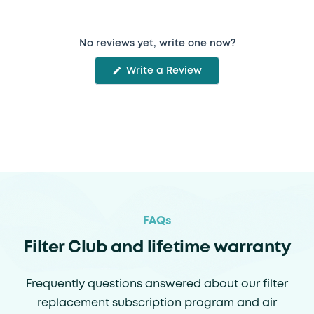
No reviews yet, write one now?
(Opens
Write a Review
in
a
new
window)
FAQs
Filter Club and lifetime warranty
Frequently questions answered about our filter
replacement subscription program and air