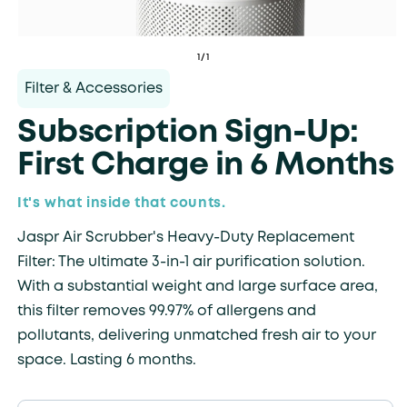
of
1
/
1
Filter & Accessories
Subscription Sign-Up:
First Charge in 6 Months
It's what inside that counts.
Jaspr Air Scrubber's Heavy-Duty Replacement
Filter: The ultimate 3-in-1 air purification solution.
With a substantial weight and large surface area,
this filter removes 99.97% of allergens and
pollutants, delivering unmatched fresh air to your
space. Lasting 6 months.