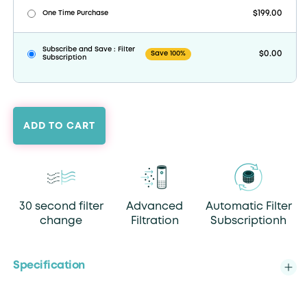
$199.00
One Time Purchase
Subscribe and Save : Filter
$0.00
Save 100%
Subscription
ADD TO CART
30 second filter
Advanced
Automatic Filter
change
Filtration
Subscriptionh
Specification