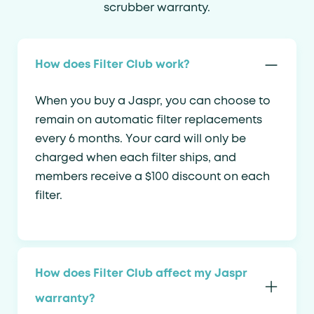
scrubber warranty.
How does Filter Club work?
When you buy a Jaspr, you can choose to
remain on automatic filter replacements
every 6 months. Your card will only be
charged when each filter ships, and
members receive a $100 discount on each
filter.
How does Filter Club affect my Jaspr
warranty?