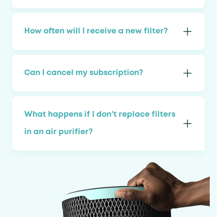
How often will I receive a new filter?
Can I cancel my subscription?
What happens if I don't replace filters
in an air purifier?